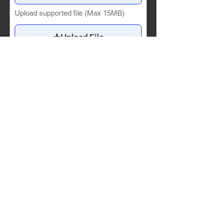
Upload supported file (Max 15MB)
Upload File
Upload supported file (Max 15MB)
Upload File
Upload supported file (Max 15MB)
Attach a CV/resume.
Upload File
Upload supported file (Max 15MB)
If you are applying to the
Communications Intern
role,
please include a sample work
product re-designing one of the