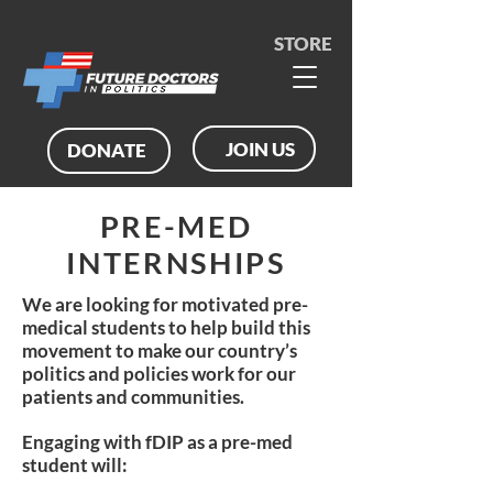
STORE
JOIN US
DONATE
PRE-MED
INTERNSHIPS
We are looking for motivated pre-
medical students to help build this
movement to make our country’s
politics and policies work for our
patients and communities.
Engaging with fDIP as a pre-med
student will: