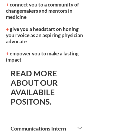
+
connect you to a community of
changemakers and mentors in
medicine
+
give you a headstart on honing
your voice as an aspiring physician
advocate
+
empower you to make a lasting
impact
READ MORE
ABOUT OUR
AVAILABILE
POSITONS.
Communications Intern